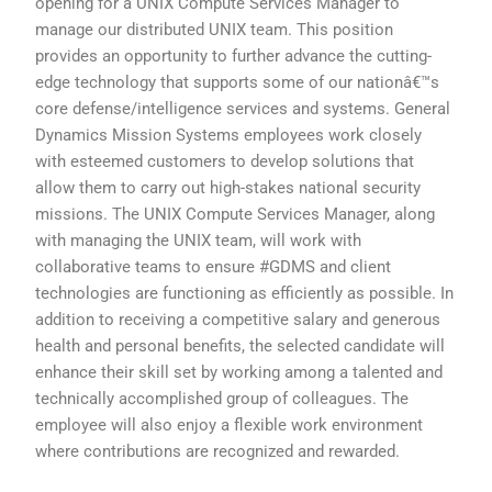
opening for a UNIX Compute Services Manager to
manage our distributed UNIX team. This position
provides an opportunity to further advance the cutting-
edge technology that supports some of our nationâ€™s
core defense/intelligence services and systems. General
Dynamics Mission Systems employees work closely
with esteemed customers to develop solutions that
allow them to carry out high-stakes national security
missions. The UNIX Compute Services Manager, along
with managing the UNIX team, will work with
collaborative teams to ensure #GDMS and client
technologies are functioning as efficiently as possible. In
addition to receiving a competitive salary and generous
health and personal benefits, the selected candidate will
enhance their skill set by working among a talented and
technically accomplished group of colleagues. The
employee will also enjoy a flexible work environment
where contributions are recognized and rewarded.