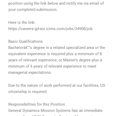
position using the link below and notify me via email of
your completed submission.
Here is the link:
https://careers-gd-ais.icims.com/jobs/34908/job
Basic Qualifications
Bachelorâ€™s degree in a related specialized area or the
equivalent experience is required plus a minimum of 8
years of relevant experience; or Master’s degree plus a
minimum of 6 years of relevant experience to meet
managerial expectations.
Due to the nature of work performed at our facilities, US
citizenship is required.
Responsibilities for this Position
General Dynamics Mission Systems has an immediate