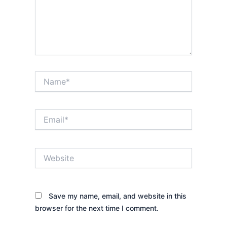
Name*
Email*
Website
Save my name, email, and website in this
browser for the next time I comment.