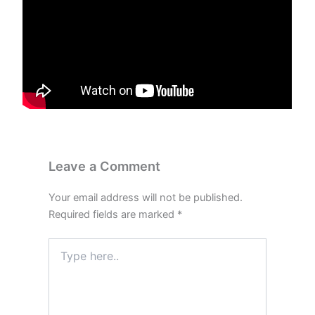
Leave a Comment
Your email address will not be published.
Required fields are marked
*
Type
here..