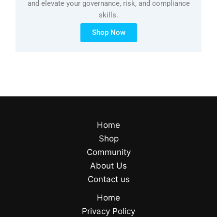
and elevate your governance, risk, and compliance
skills.
Shop Now
Home
Shop
Community
About Us
Contact us
Home
Privacy Policy