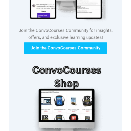
Join the ConvoCourses Community for insights,
offers, and exclusive learning updates!
Join the ConvoCourses Community