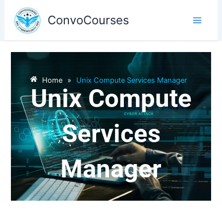
Skip
to
ConvoCourses
content
Home
»
Unix Compute Services Manager
Unix Compute
Services
Manager