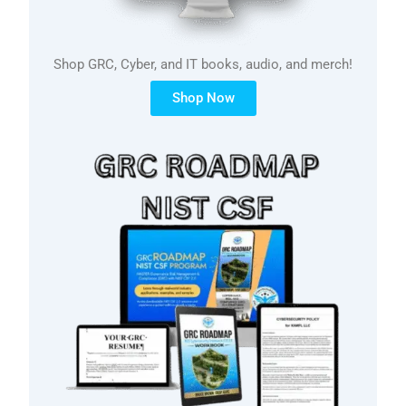
Shop GRC, Cyber, and IT books, audio, and merch!
Shop Now