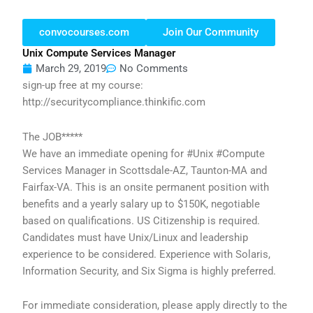
convocourses.com
Join Our Community
Unix Compute Services Manager
March 29, 2019
No Comments
sign-up free at my course:
http://securitycompliance.thinkific.com
The JOB*****
We have an immediate opening for #Unix #Compute
Services Manager in Scottsdale-AZ, Taunton-MA and
Fairfax-VA. This is an onsite permanent position with
benefits and a yearly salary up to $150K, negotiable
based on qualifications. US Citizenship is required.
Candidates must have Unix/Linux and leadership
experience to be considered. Experience with Solaris,
Information Security, and Six Sigma is highly preferred.
For immediate consideration, please apply directly to the