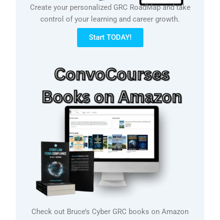
Create your personalized GRC RoadMap and take
control of your learning and career growth.
Start TODAY!
Check out Bruce’s Cyber GRC books on Amazon