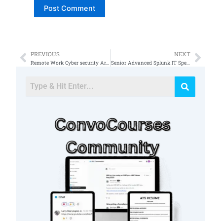
PREVIOUS
NEXT
Prev
Nex
Remote Work Cyber security Architect
Senior Advanced Splunk IT Specialist