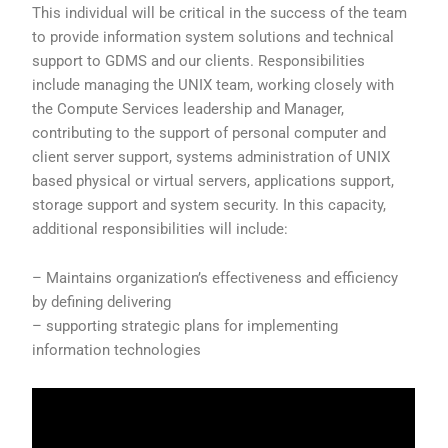
This individual will be critical in the success of the team
to provide information system solutions and technical
support to GDMS and our clients. Responsibilities
include managing the UNIX team, working closely with
the Compute Services leadership and Manager,
contributing to the support of personal computer and
client server support, systems administration of UNIX
based physical or virtual servers, applications support,
storage support and system security. In this capacity,
additional responsibilities will include:
– Maintains organization’s effectiveness and efficiency
by defining delivering
– supporting strategic plans for implementing
information technologies