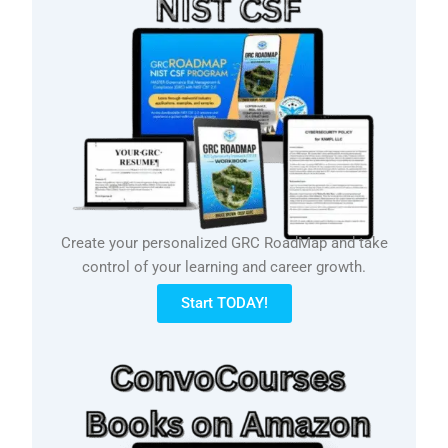
Create your personalized GRC RoadMap and take
control of your learning and career growth.
Start TODAY!