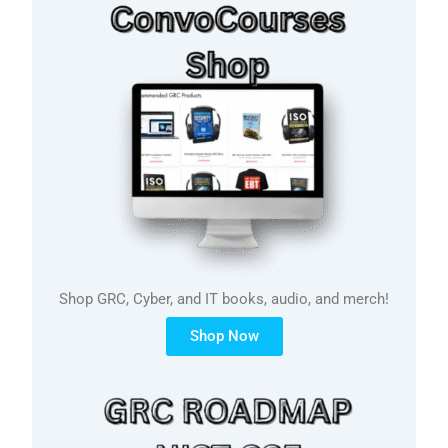
Shop GRC, Cyber, and IT books, audio, and merch!
Shop Now