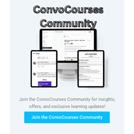
Join the ConvoCourses Community for insights,
offers, and exclusive learning updates!
Join the ConvoCourses Community