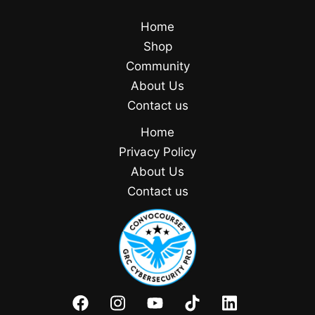
Home
Shop
Community
About Us
Contact us
Home
Privacy Policy
About Us
Contact us