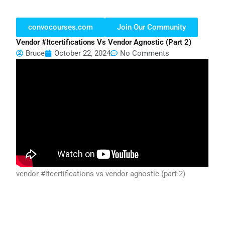
convocourses.com
Join Our Community
Vendor #itcertifications Vs Vendor Agnostic (part 2)
Bruce
October 22, 2024
No Comments
vendor #itcertifications vs vendor agnostic (part 2)