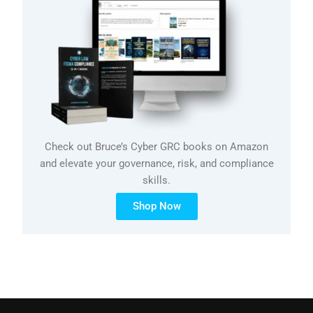
Check out Bruce’s Cyber GRC books on Amazon
and elevate your governance, risk, and compliance
skills.
Shop Now