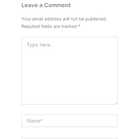
Leave a Comment
Your email address will not be published.
Required fields are marked
*
Type
here..
Name*