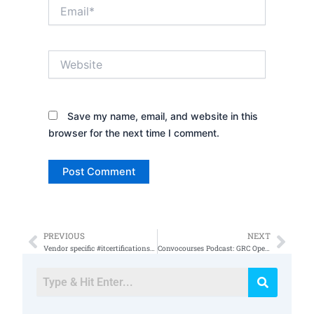
Email*
Website
Save my name, email, and website in this
browser for the next time I comment.
PREVIOUS
NEXT
Prev
Nex
Vendor specific #itcertifications vs vendor agnostic (part3)
Convocourses Podcast: GRC Open Topics