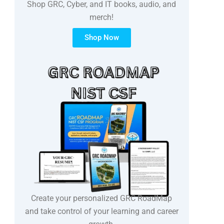
Shop GRC, Cyber, and IT books, audio, and
merch!
Shop Now
Create your personalized GRC RoadMap
and take control of your learning and career