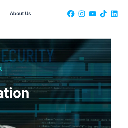
About Us
ation