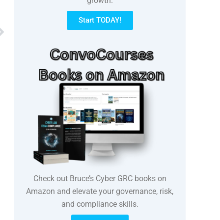
growth.
Start TODAY!
Next
Check out Bruce’s Cyber GRC books on
Amazon and elevate your governance, risk,
and compliance skills.