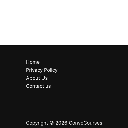
Home
Privacy Policy
About Us
Contact us
Copyright © 2026 ConvoCourses