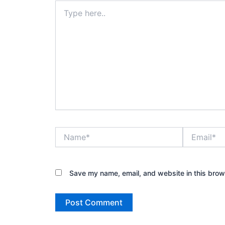
Type
here..
Name*
Email*
Save my name, email, and website in this brow