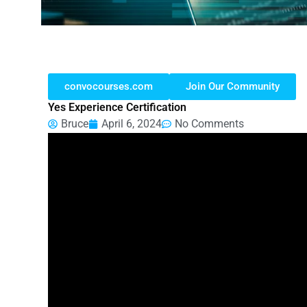
convocourses.com
Join Our Community
Yes Experience Certification
Bruce
April 6, 2024
No Comments