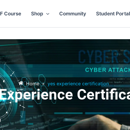
F Course
Shop
Community
Student Portal
Home
»
yes experience certification
Experience Certific