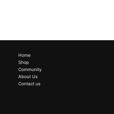
Home
Shop
Community
About Us
Contact us