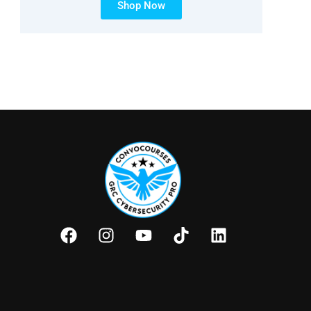
Shop Now