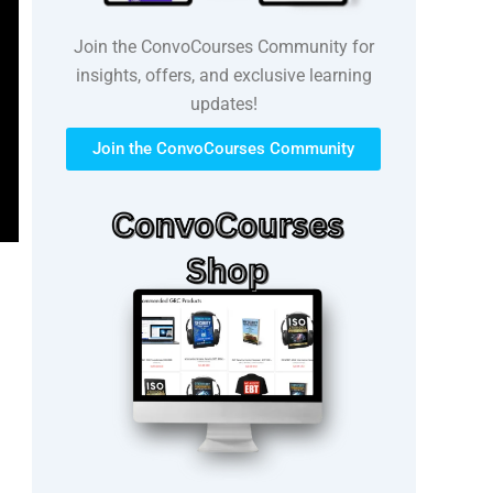
Join the ConvoCourses Community for
insights, offers, and exclusive learning
updates!
Join the ConvoCourses Community