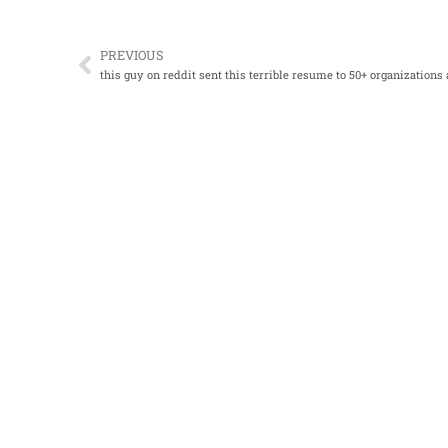
PREVIOUS
Prev