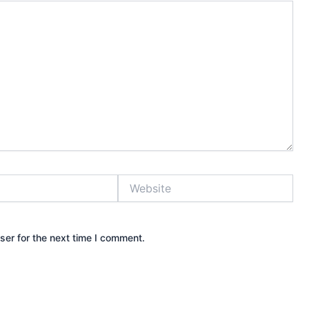
Website
ser for the next time I comment.