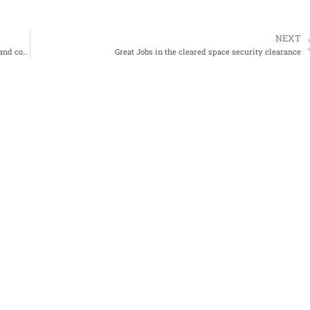
NEXT
this guy on reddit sent this terrible resume to 50+ organizations and could not get a job
Great Jobs in the cleared space security clearance