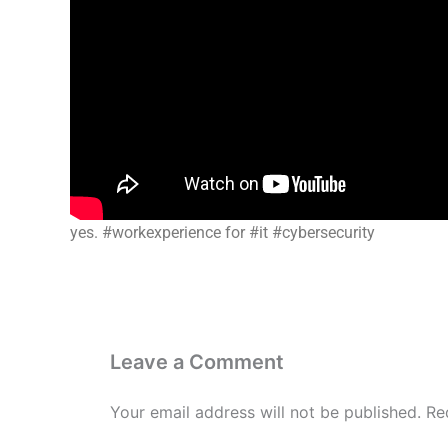
yes. #workexperience for #it #cybersecurity
Leave a Comment
Your email address will not be published.
Re