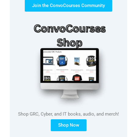
Join the ConvoCourses Community
Shop GRC, Cyber, and IT books, audio, and merch!
Shop Now