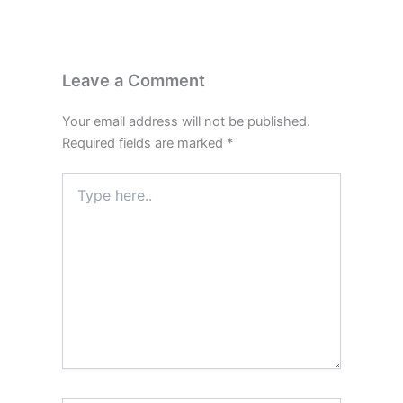
Leave a Comment
Your email address will not be published.
Required fields are marked
*
Type
here..