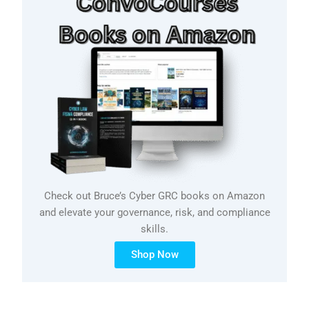
Check out Bruce’s Cyber GRC books on Amazon
and elevate your governance, risk, and compliance
skills.
Shop Now