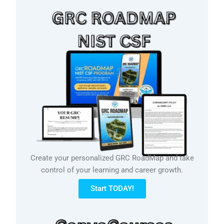
Create your personalized GRC RoadMap and take
control of your learning and career growth.
Start TODAY!