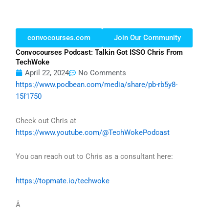
convocourses.com
Join Our Community
Convocourses Podcast: Talkin Got ISSO Chris From
TechWoke
April 22, 2024
No Comments
https://www.podbean.com/media/share/pb-rb5y8-
15f1750
Check out Chris at
https://www.youtube.com/@TechWokePodcast
You can reach out to Chris as a consultant here:
https://topmate.io/techwoke
Â