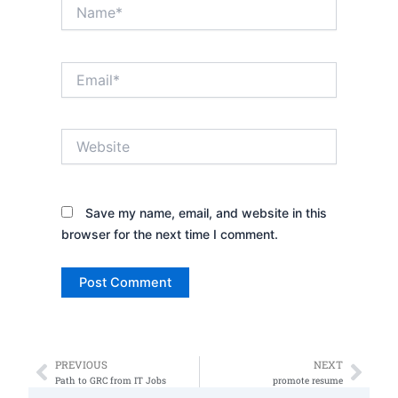
Name*
Email*
Website
Save my name, email, and website in this
browser for the next time I comment.
PREVIOUS
NEXT
Prev
Nex
Path to GRC from IT Jobs
promote resume