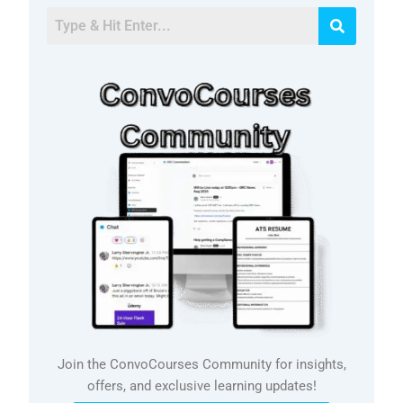
Join the ConvoCourses Community for insights,
offers, and exclusive learning updates!