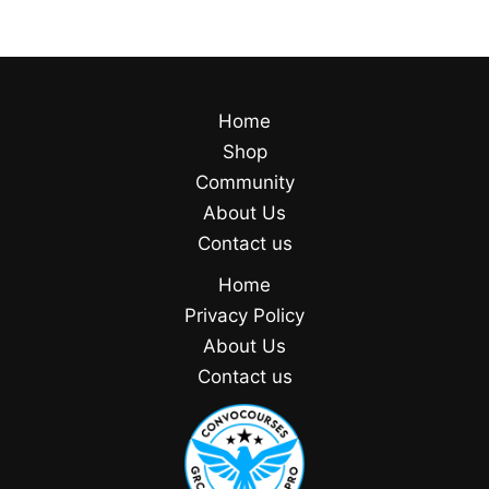
Home
Shop
Community
About Us
Contact us
Home
Privacy Policy
About Us
Contact us