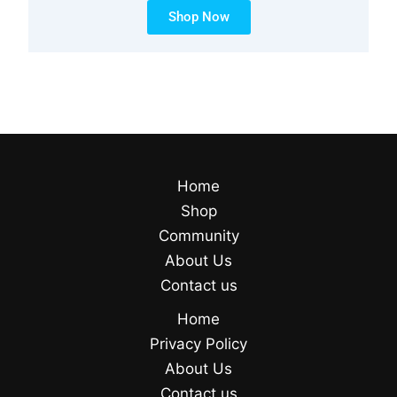
Shop Now
Home
Shop
Community
About Us
Contact us
Home
Privacy Policy
About Us
Contact us