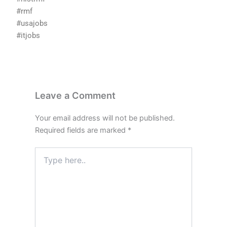
#rmf
#usajobs
#itjobs
Leave a Comment
Your email address will not be published.
Required fields are marked
*
Type
here..