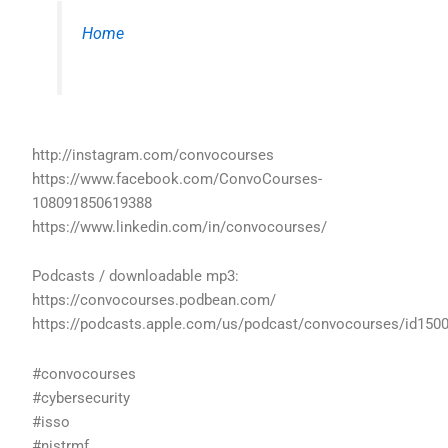
Home
http://instagram.com/convocourses
https://www.facebook.com/ConvoCourses-
108091850619388
https://www.linkedin.com/in/convocourses/
Podcasts / downloadable mp3:
https://convocourses.podbean.com/
https://podcasts.apple.com/us/podcast/convocourses/id150
#convocourses
#cybersecurity
#isso
#nistrmf