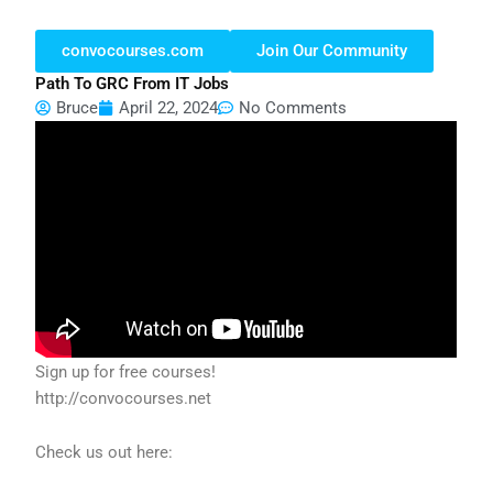
convocourses.com
Join Our Community
Path To GRC From IT Jobs
Bruce
April 22, 2024
No Comments
Sign up for free courses!
http://convocourses.net
Check us out here: