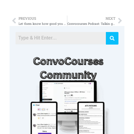
PREVIOUS
NEXT
Prev
Nex
Let them know how good you are on a team during the interview ðŸ‘ works every time #itjob #cybersecurity
Convocourses Podcast: Talkin got ISSO Chris from TechWoke