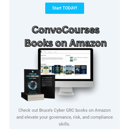
Start TODAY!
Check out Bruce’s Cyber GRC books on Amazon
and elevate your governance, risk, and compliance
skills.