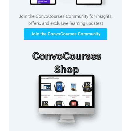
Join the ConvoCourses Community for insights,
offers, and exclusive learning updates!
Join the ConvoCourses Community