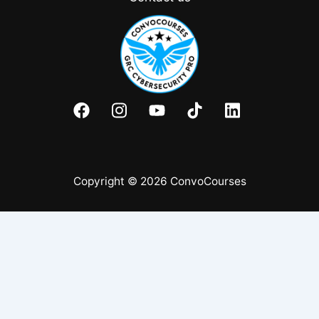
Copyright © 2026 ConvoCourses