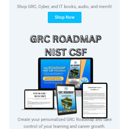
Shop GRC, Cyber, and IT books, audio, and merch!
Shop Now
Create your personalized GRC RoadMap and take
control of your learning and career growth.