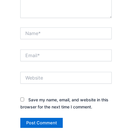
Name*
Email*
Website
Save my name, email, and website in this
browser for the next time I comment.